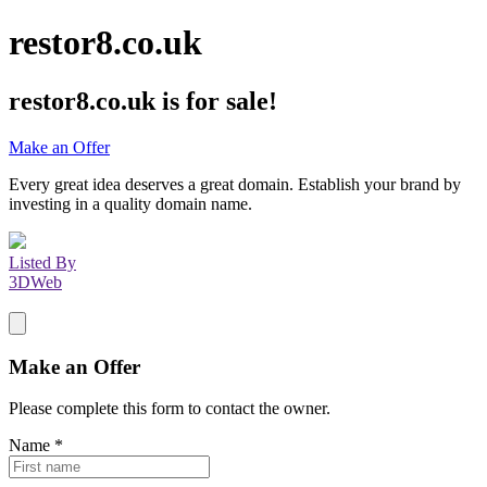
restor8.co.uk
restor8.co.uk
is for sale!
Make an Offer
Every great idea deserves a great domain. Establish your brand by
investing in a quality domain name.
Listed By
3DWeb
Make an Offer
Please complete this form to contact the
owner
.
Name
*