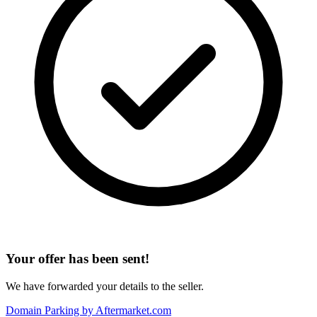
Your offer has been sent!
We have forwarded your details to the seller.
Domain Parking by
Aftermarket.com