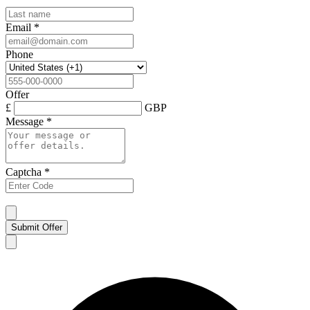
Email
*
Phone
Offer
£
GBP
Message
*
Captcha
*
Submit Offer